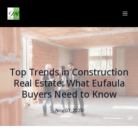
Top Trends in Construction
Real Estate: What Eufaula
Buyers Need to Know
Nov 03, 2025