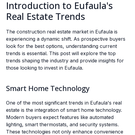
Introduction to Eufaula's
Real Estate Trends
The construction real estate market in Eufaula is
experiencing a dynamic shift. As prospective buyers
look for the best options, understanding current
trends is essential. This post will explore the top
trends shaping the industry and provide insights for
those looking to invest in Eufaula.
Smart Home Technology
One of the most significant trends in Eufaula's real
estate is the integration of smart home technology.
Modern buyers expect features like automated
lighting, smart thermostats, and security systems.
These technologies not only enhance convenience