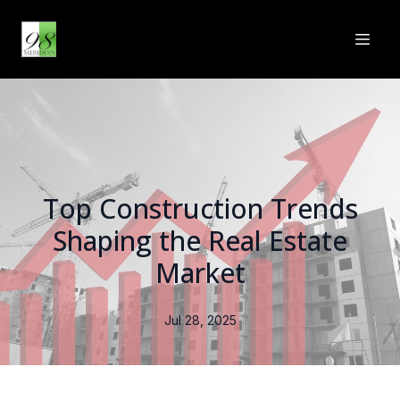
Top Construction Trends
Shaping the Real Estate
Market
Jul 28, 2025