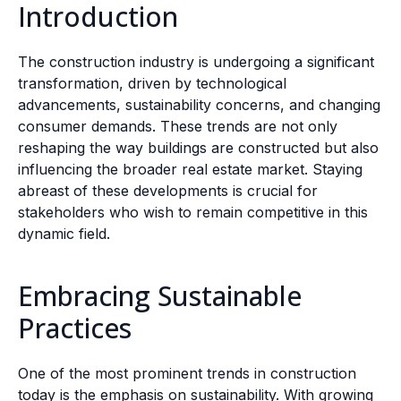
Introduction
The construction industry is undergoing a significant
transformation, driven by technological
advancements, sustainability concerns, and changing
consumer demands. These trends are not only
reshaping the way buildings are constructed but also
influencing the broader real estate market. Staying
abreast of these developments is crucial for
stakeholders who wish to remain competitive in this
dynamic field.
Embracing Sustainable
Practices
One of the most prominent trends in construction
today is the emphasis on sustainability. With growing