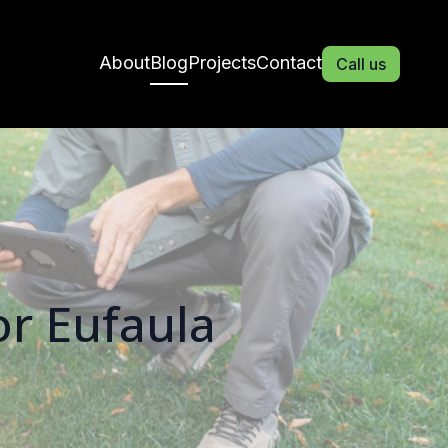
About
Blog
Projects
Contact
Call us
or Eufaula