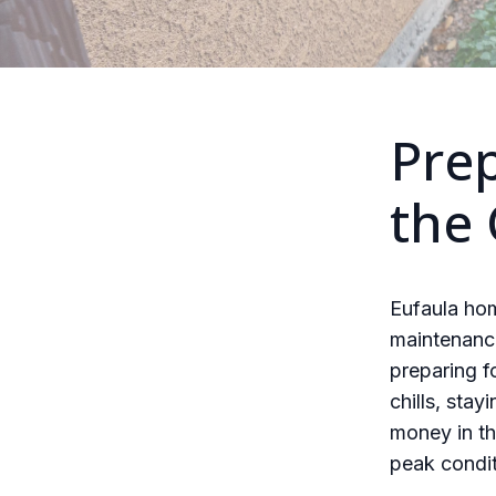
Pre
the
Eufaula ho
maintenance
preparing f
chills, sta
money in th
peak condit