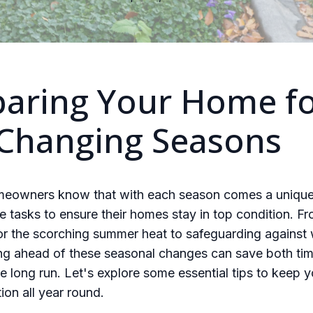
paring Your Home f
 Changing Seasons
meowners know that with each season comes a unique
 tasks to ensure their homes stay in top condition. F
or the scorching summer heat to safeguarding against 
ying ahead of these seasonal changes can save both ti
e long run. Let's explore some essential tips to keep 
ion all year round.