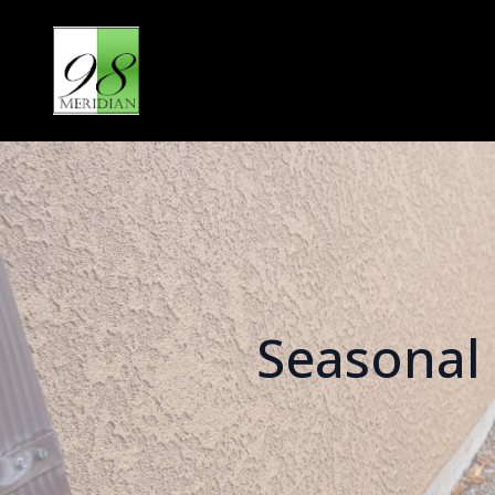
Seasonal 