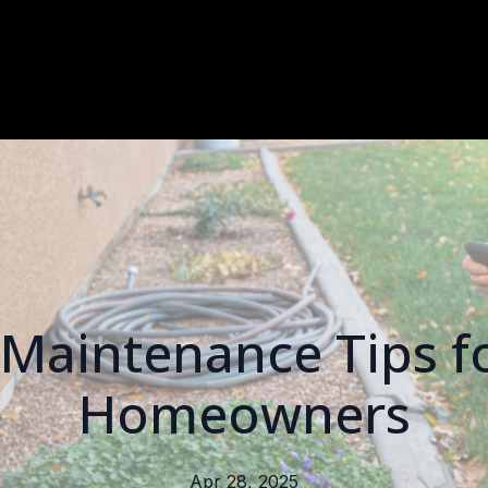
Maintenance Tips f
Homeowners
Apr 28, 2025