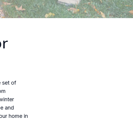
or
 set of
rom
winter
me and
your home in