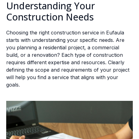
Understanding Your
Construction Needs
Choosing the right construction service in Eufaula
starts with understanding your specific needs. Are
you planning a residential project, a commercial
build, or a renovation? Each type of construction
requires different expertise and resources. Clearly
defining the scope and requirements of your project
will help you find a service that aligns with your
goals.