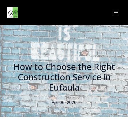
How to Choose the Right
Construction Service in
Eufaula
Apr 06, 2026