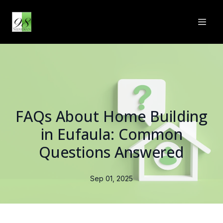
FAQs About Home Building
in Eufaula: Common
Questions Answered
Sep 01, 2025