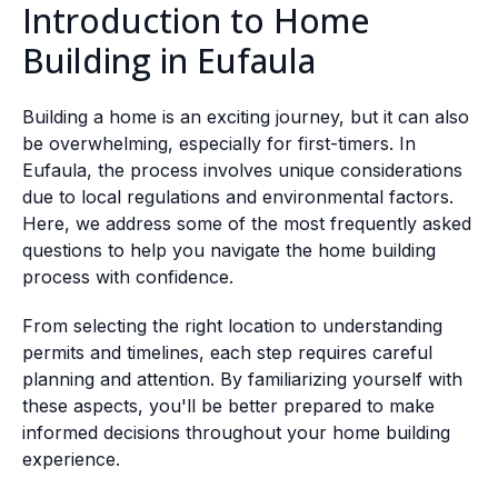
Introduction to Home
Building in Eufaula
Building a home is an exciting journey, but it can also
be overwhelming, especially for first-timers. In
Eufaula, the process involves unique considerations
due to local regulations and environmental factors.
Here, we address some of the most frequently asked
questions to help you navigate the home building
process with confidence.
From selecting the right location to understanding
permits and timelines, each step requires careful
planning and attention. By familiarizing yourself with
these aspects, you'll be better prepared to make
informed decisions throughout your home building
experience.