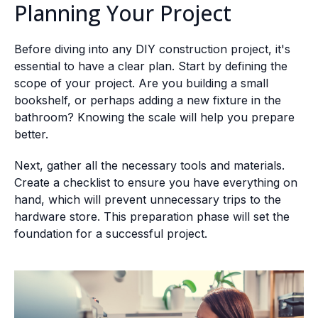
Planning Your Project
Before diving into any DIY construction project, it's
essential to have a clear plan. Start by defining the
scope of your project. Are you building a small
bookshelf, or perhaps adding a new fixture in the
bathroom? Knowing the scale will help you prepare
better.
Next, gather all the necessary tools and materials.
Create a checklist to ensure you have everything on
hand, which will prevent unnecessary trips to the
hardware store. This preparation phase will set the
foundation for a successful project.