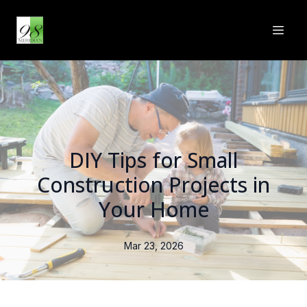
DIY Tips for Small
Construction Projects in
Your Home
Mar 23, 2026