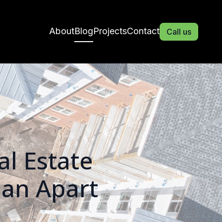
About
Blog
Projects
Contact
Call us
l Estate
ian Apart