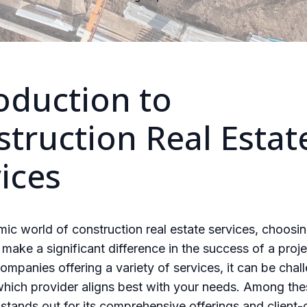
oduction to
truction Real Estat
ices
mic world of construction real estate services, choosin
 make a significant difference in the success of a proje
mpanies offering a variety of services, it can be chal
hich provider aligns best with your needs. Among the
stands out for its comprehensive offerings and client-