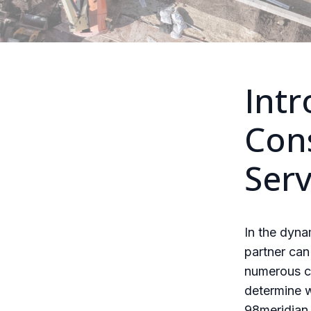
Intr
Cons
Serv
In the dyna
partner can
numerous co
determine w
98meridian 