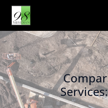
Compari
Services