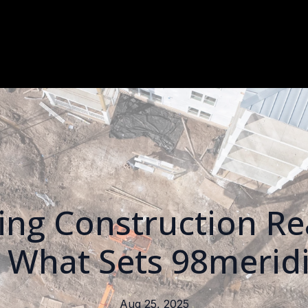
ng Construction Rea
: What Sets 98merid
Aug 25, 2025