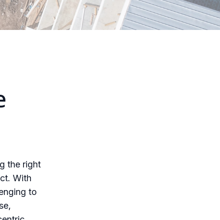
e
g the right
ct. With
lenging to
se,
centric