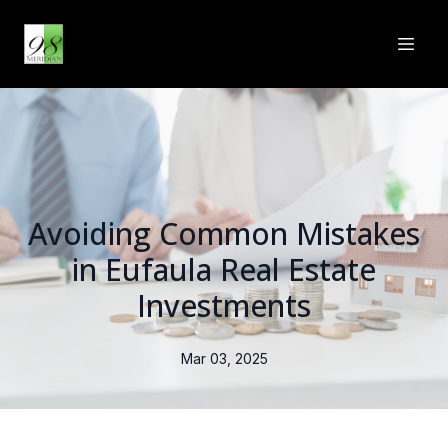
Avoiding Common Mistakes
in Eufaula Real Estate
Investments
Mar 03, 2025