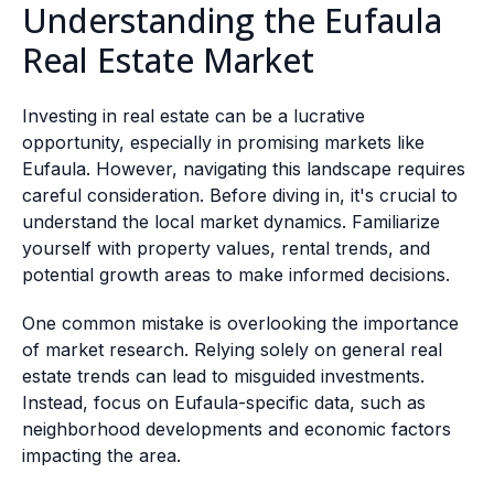
Understanding the Eufaula
Real Estate Market
Investing in real estate can be a lucrative
opportunity, especially in promising markets like
Eufaula. However, navigating this landscape requires
careful consideration. Before diving in, it's crucial to
understand the local market dynamics. Familiarize
yourself with property values, rental trends, and
potential growth areas to make informed decisions.
One common mistake is overlooking the importance
of market research. Relying solely on general real
estate trends can lead to misguided investments.
Instead, focus on Eufaula-specific data, such as
neighborhood developments and economic factors
impacting the area.